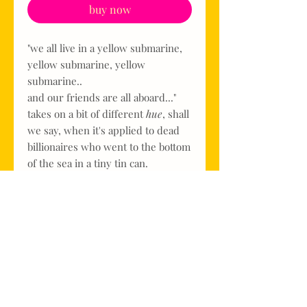
buy now
"we all live in a yellow submarine,
yellow submarine, yellow
submarine..
and our friends are all aboard..."
takes on a bit of different
hue
, shall
we say, when it's applied to dead
billionaires who went to the bottom
of the sea in a tiny tin can.
but this one is sunny
and
funny,
just in time for spring.
it's only available in 3M Hi-Vis
Yeller & a glossy 'sunshine' and in
a single size, because if you're
going to punt on dead billionaires?