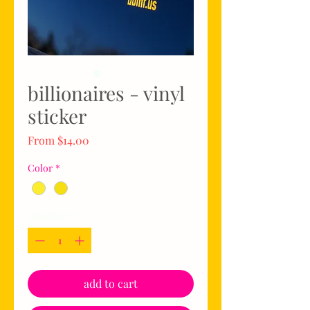
billionaires - vinyl
sticker
Sale
From
$14.00
Price
Color
*
Quantity
*
add to cart