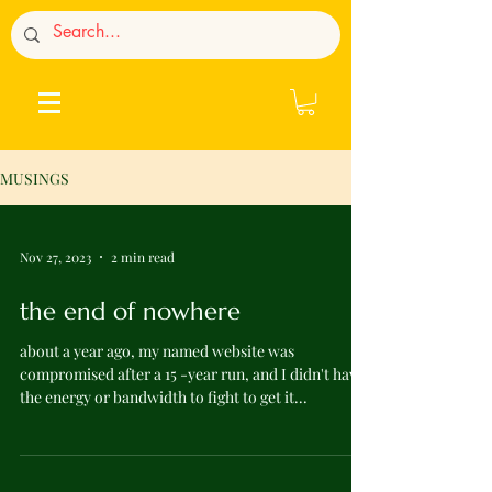
MUSINGS
Nov 27, 2023
2 min read
the end of nowhere
about a year ago, my named website was
compromised after a 15 -year run, and I didn't have
the energy or bandwidth to fight to get it...